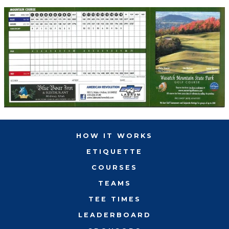
HOW IT WORKS
ETIQUETTE
COURSES
TEAMS
TEE TIMES
LEADERBOARD