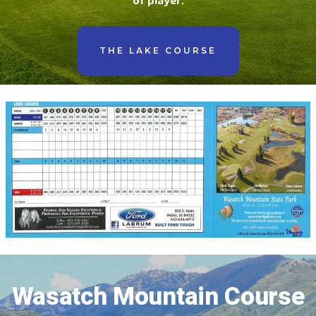
of player.
THE LAKE COURSE
Wasatch Mountain Course