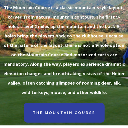
The Mountain Course is a classic mountain-style layout,
carved from natural mountain contours. The first 9-
holes travel 2 miles up the mountain and the back 9-
holes bring the players back to the clubhouse. Because
of the nature of the layout, there is not a 9-hole option
on the Mountain Course and motorized carts are
mandatory. Along the way, players experience dramatic
elevation changes and breathtaking vistas of the Heber
Valley, often catching glimpses of roaming deer, elk,
wild turkeys, moose, and other wildlife.
THE MOUNTAIN COURSE