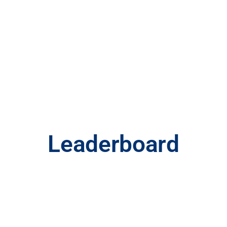
Utah Ryder
Cup
Leaderboard