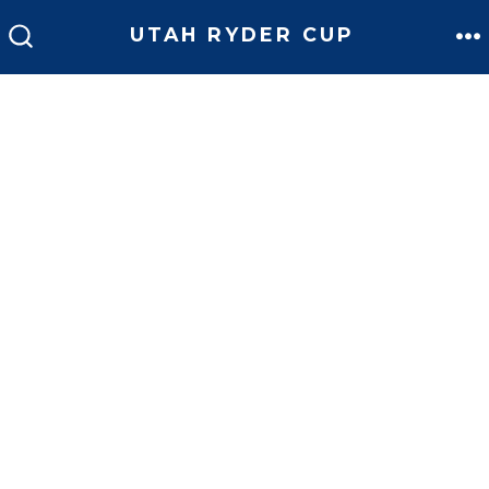
UTAH RYDER CUP