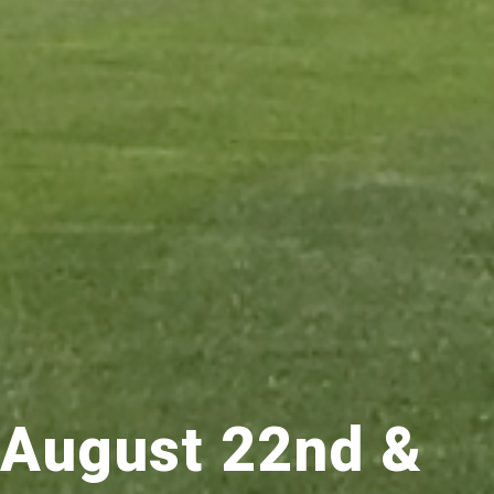
August 22nd &