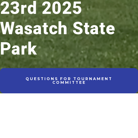
23rd 2025
Wasatch State
Park
QUESTIONS FOR TOURNAMENT
COMMITTEE