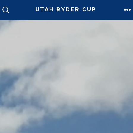
Skip
UTAH RYDER CUP
to
M
SEARCH
TOGGLE
content