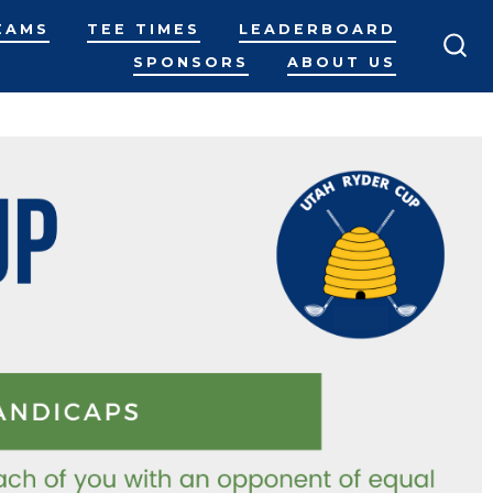
EAMS
TEE TIMES
LEADERBOARD
SPONSORS
ABOUT US