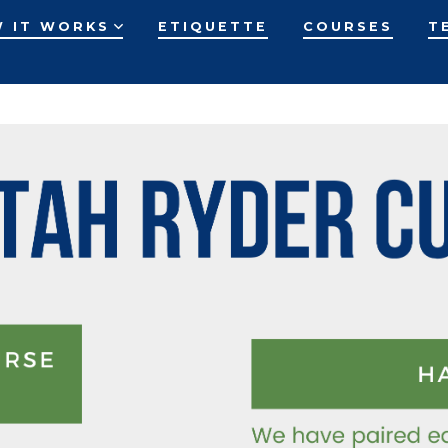
 IT WORKS
ETIQUETTE
COURSES
T