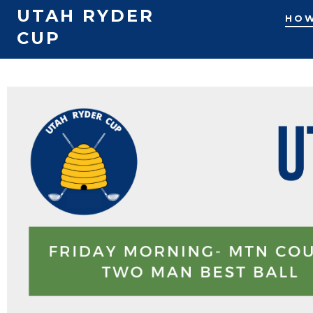
UTAH RYDER
HOW
CUP