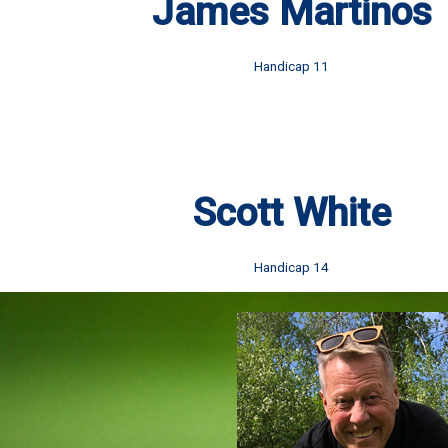
James Martinos
Handicap 11
Scott White
Handicap 14