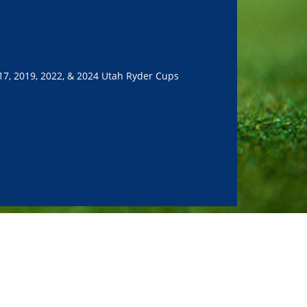
17, 2019, 2022, & 2024 Utah Ryder Cups