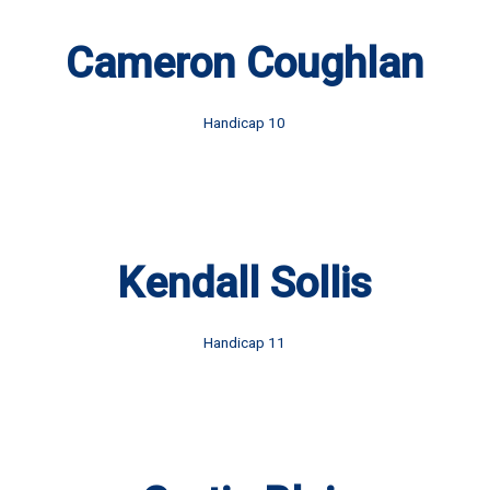
Cameron Coughlan
Handicap 10
Kendall Sollis
Handicap 11