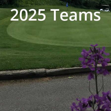
2025 Teams