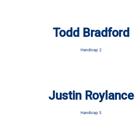
Todd Bradford
Handicap 2
Justin Roylance
Handicap 5