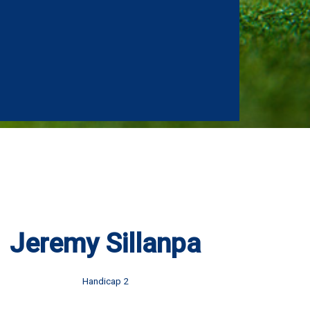
Jeremy Sillanpa
Handicap 2