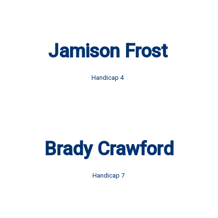
Jamison Frost
Handicap 4
Brady Crawford
Handicap 7