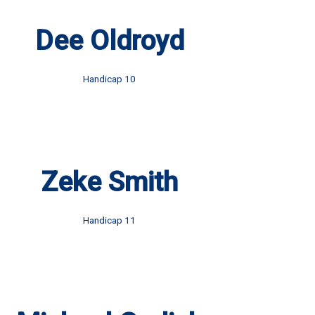
Dee Oldroyd
Handicap 10
Zeke Smith
Handicap 11