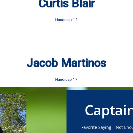
Curtis Blair
Handicap 12
Jacob Martinos
Handicap 17
Captai
Favorite Saying – Not Enou