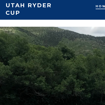
UTAH RYDER
HOW
CUP