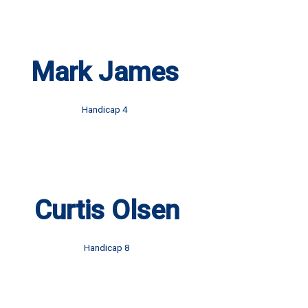
Mark James
Handicap 4
Curtis Olsen
Handicap 8