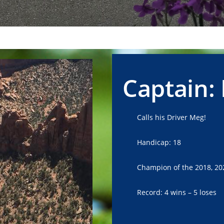
Captain:
Calls his Driver Meg!
Handicap: 18
Champion of the 2018, 20
Record: 4 wins – 5 loses