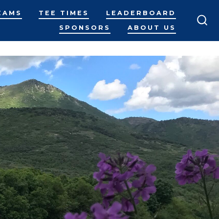
EAMS
TEE TIMES
LEADERBOARD
SPONSORS
ABOUT US