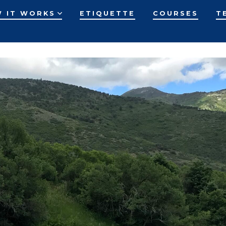
 IT WORKS
ETIQUETTE
COURSES
T