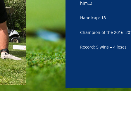
him…)
Handicap: 18
Champion of the 2016, 20
Record: 5 wins – 4 loses