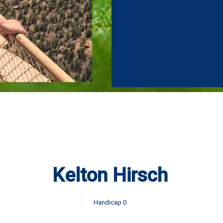
Kelton Hirsch
Handicap 0