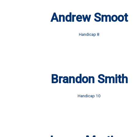
Andrew Smoot
Handicap 8
Brandon Smith
Handicap 10