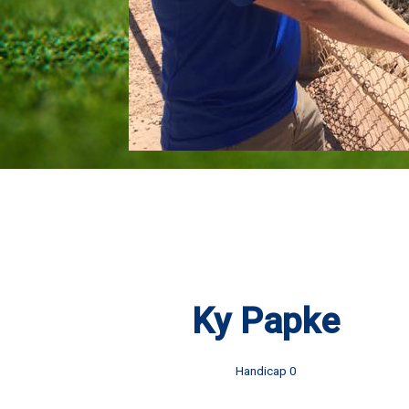
Ky Papke
Handicap 0