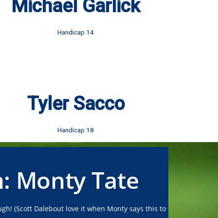
Michael Garlick
Handicap 14
Tyler Sacco
Handicap 18
n: Monty Tate
gh! (Scott Dalebout love it when Monty says this to