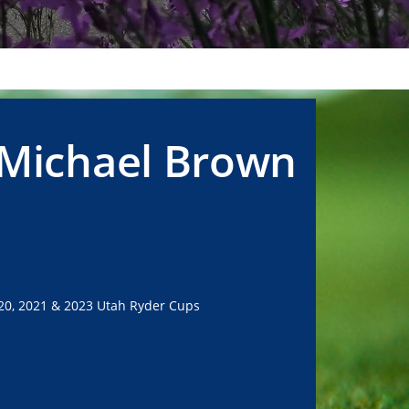
 Michael Brown
20, 2021 & 2023 Utah Ryder Cups