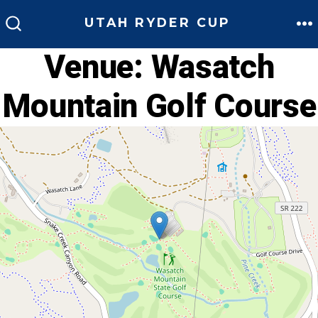
Skip
UTAH RYDER CUP
to
M
SEARCH
TOGGLE
Venue:
Wasatch
content
Mountain Golf Course