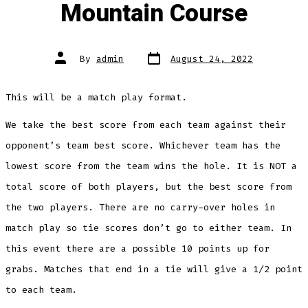
Mountain Course
Post
Post
By
admin
August 24, 2022
date
author
This will be a match play format.
We take the best score from each team against their
opponent’s team best score. Whichever team has the
lowest score from the team wins the hole. It is NOT a
total score of both players, but the best score from
the two players. There are no carry-over holes in
match play so tie scores don’t go to either team. In
this event there are a possible 10 points up for
grabs. Matches that end in a tie will give a 1/2 point
to each team.