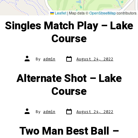
Leaflet
|
Map data ©
OpenStreetMap
contributors
Singles Match Play – Lake
Course
Post
Post
By
admin
August 24, 2022
date
author
Alternate Shot – Lake
Course
Post
Post
By
admin
August 24, 2022
date
author
Two Man Best Ball –