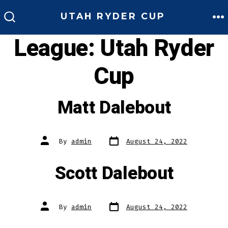
Skip
UTAH RYDER CUP
to
M
SEARCH
TOGGLE
League:
Utah Ryder
content
Cup
Matt Dalebout
Post
Post
By
admin
August 24, 2022
date
author
Scott Dalebout
Post
Post
By
admin
August 24, 2022
date
author