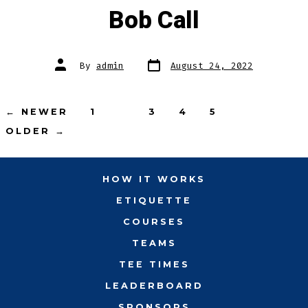
Bob Call
Post
Post
By
admin
August 24, 2022
date
author
Posts
←
NEWER
1
2
3
4
5
OLDER
→
pagination
HOW IT WORKS
ETIQUETTE
COURSES
TEAMS
TEE TIMES
LEADERBOARD
SPONSORS