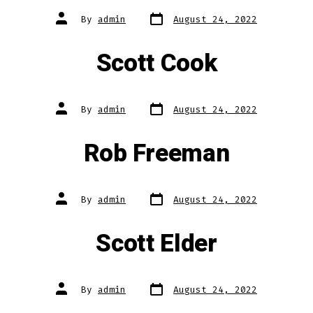
Post
Post
By
admin
August 24, 2022
date
author
Scott Cook
Post
Post
By
admin
August 24, 2022
date
author
Rob Freeman
Post
Post
By
admin
August 24, 2022
date
author
Scott Elder
Post
Post
By
admin
August 24, 2022
date
author