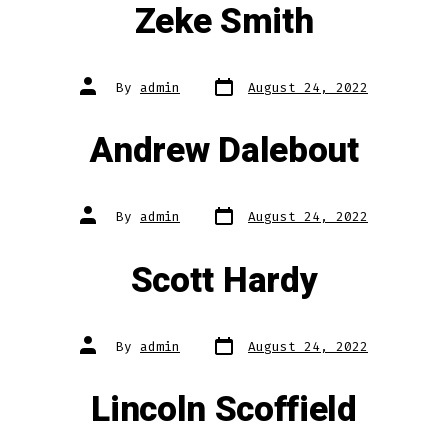
Zeke Smith
Post
Post
By
admin
August 24, 2022
date
author
Andrew Dalebout
Post
Post
By
admin
August 24, 2022
date
author
Scott Hardy
Post
Post
By
admin
August 24, 2022
date
author
Lincoln Scoffield