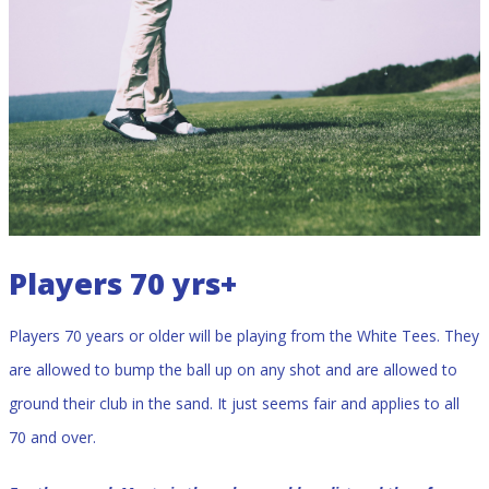
Players 70 yrs+
Players 70 years or older will be playing from the White Tees. They
are allowed to bump the ball up on any shot and are allowed to
ground their club in the sand. It just seems fair and applies to all
70 and over.