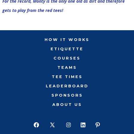
For the record, Monty is the only one old as dirt and therefore
gets to play from the red tees!
HOW IT WORKS
ETIQUETTE
COURSES
TEAMS
TEE TIMES
LEADERBOARD
SPONSORS
ABOUT US
Open
Open
Open
Open
Open