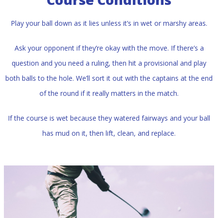
Play your ball down as it lies unless it’s in wet or marshy areas.
Ask your opponent if they’re okay with the move. If there’s a
question and you need a ruling, then hit a provisional and play
both balls to the hole. We’ll sort it out with the captains at the end
of the round if it really matters in the match.
If the course is wet because they watered fairways and your ball
has mud on it, then lift, clean, and replace.