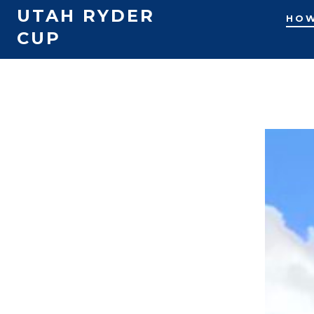
UTAH RYDER
HOW
CUP