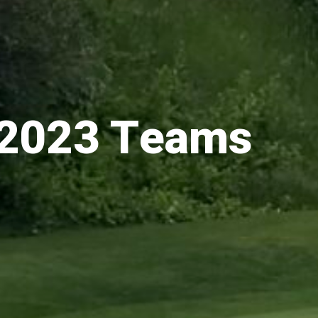
2023 Teams