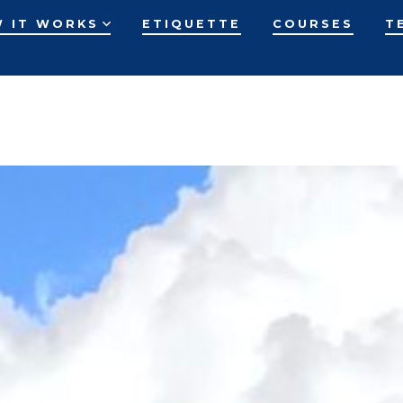
 IT WORKS
ETIQUETTE
COURSES
T