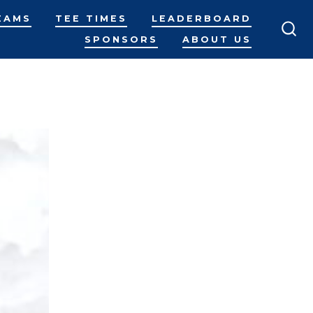
EAMS
TEE TIMES
LEADERBOARD
SPONSORS
ABOUT US