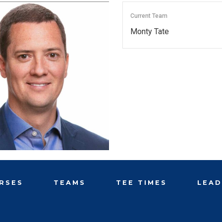
Current Team
Monty Tate
RSES
TEAMS
TEE TIMES
LEA