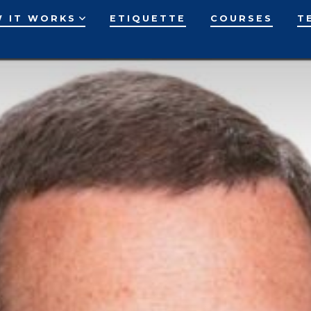
 IT WORKS
ETIQUETTE
COURSES
T