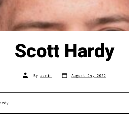
Scott Hardy
Post
Post
By
admin
August 24, 2022
date
author