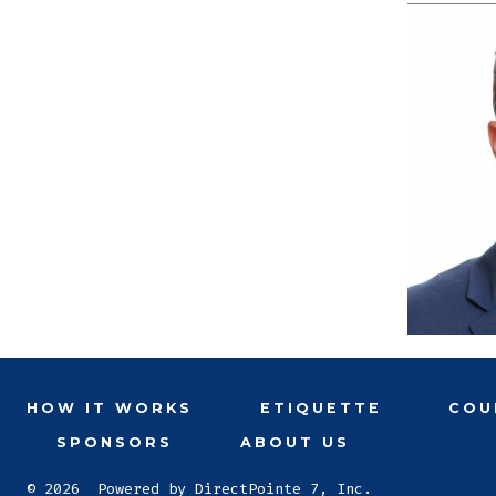
HOW IT WORKS
ETIQUETTE
COU
SPONSORS
ABOUT US
© 2026
Powered by DirectPointe 7, Inc.