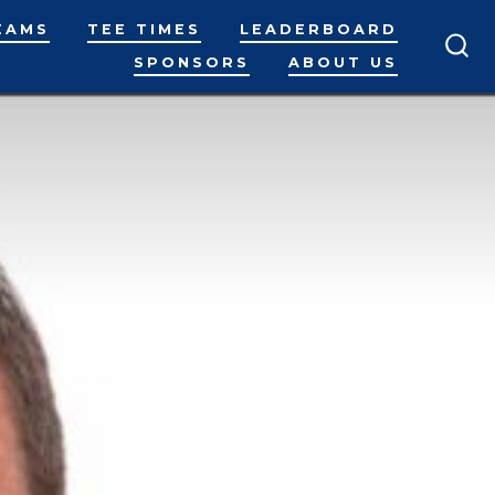
EAMS
TEE TIMES
LEADERBOARD
SPONSORS
ABOUT US
SEA
TO