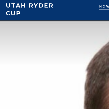
Skip
UTAH RYDER
HOW
to
CUP
content