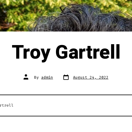
Troy Gartrell
Post
Post
By
admin
August 24, 2022
date
author