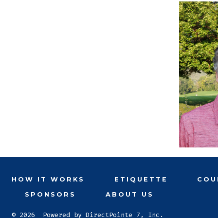
HOW IT WORKS
ETIQUETTE
COU
SPONSORS
ABOUT US
© 2026
Powered by DirectPointe 7, Inc.