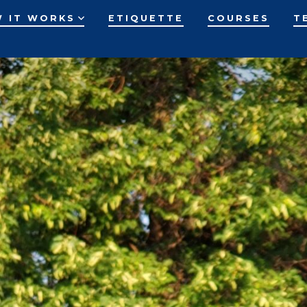
 IT WORKS
ETIQUETTE
COURSES
T