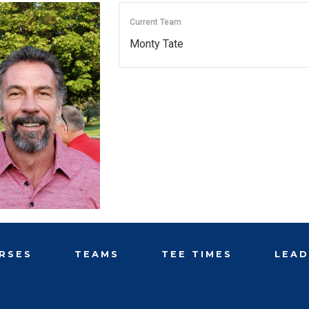
Current Team
Monty Tate
RSES
TEAMS
TEE TIMES
LEA